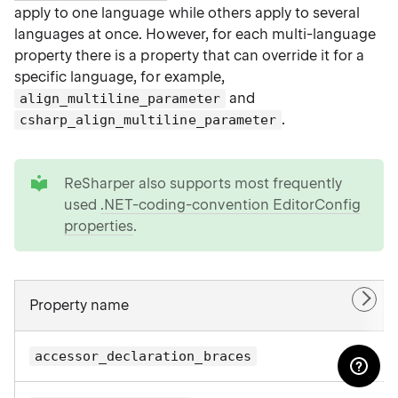
apply to one language while others apply to several
languages at once. However, for each multi-language
property there is a property that can override it for a
specific language, for example,
and
align_multiline_parameter
.
csharp_align_multiline_parameter
tip
ReSharper also supports most frequently
used
.NET-coding-convention EditorConfig
properties
.
Property name
accessor_declaration_braces