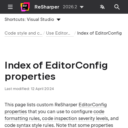
ReSharper
2026.2
Shortcuts:
Visual Studio
Code style and cleanup
Use EditorConfig
Index of EditorConfig prop
Index of EditorConfig
properties
Last modified:
12 April 2024
This page lists custom ReSharper
EditorConfig
properties
that you can use to configure
code
formatting rules
,
code inspection severity levels
, and
code syntax style rules
. Note that some properties