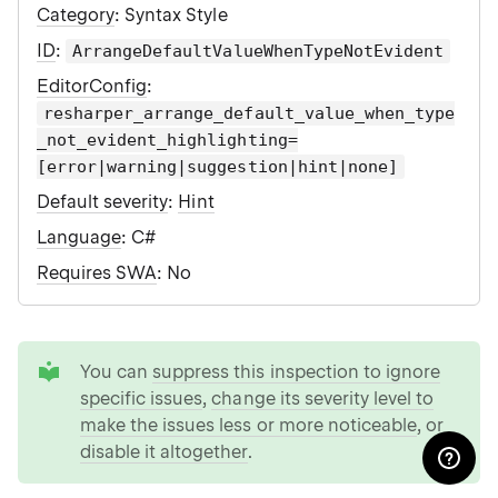
Category
: Syntax Style
ID
:
ArrangeDefaultValueWhenTypeNotEvident
EditorConfig
:
resharper_arrange_default_value_when_type
_not_evident_highlighting=
[error|warning|suggestion|hint|none]
Default severity
:
Hint
Language
: C#
Requires SWA
: No
tip
You can
suppress this inspection to ignore
specific issues
,
change its severity level to
make the issues less or more noticeable
, or
disable it altogether
.