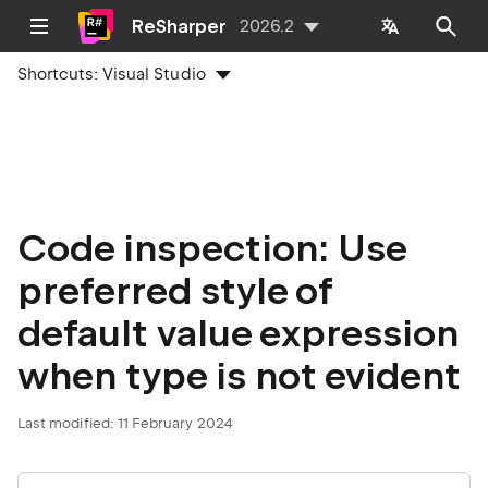
ReSharper
2026.2
Shortcuts:
Visual Studio
Code inspection: Use
preferred style of
default value expression
when type is not evident
Last modified:
11 February 2024