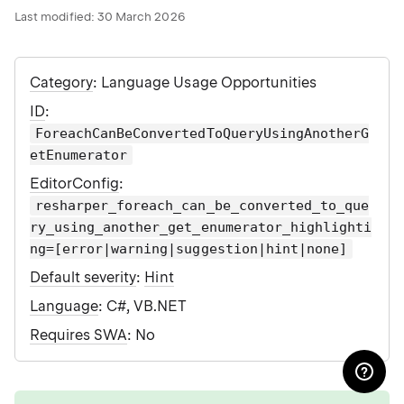
Last modified:
30 March 2026
Category
: Language Usage Opportunities
ID
:
ForeachCanBeConvertedToQueryUsingAnotherG
etEnumerator
EditorConfig
:
resharper_foreach_can_be_converted_to_que
ry_using_another_get_enumerator_highlighti
ng=[error|warning|suggestion|hint|none]
Default severity
:
Hint
Language
: C#, VB.NET
Requires SWA
: No
tip