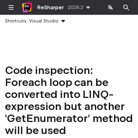
ReSharper
2026.2
Shortcuts:
Visual Studio
Code inspection:
Foreach loop can be
converted into LINQ-
expression but another
'GetEnumerator' method
will be used