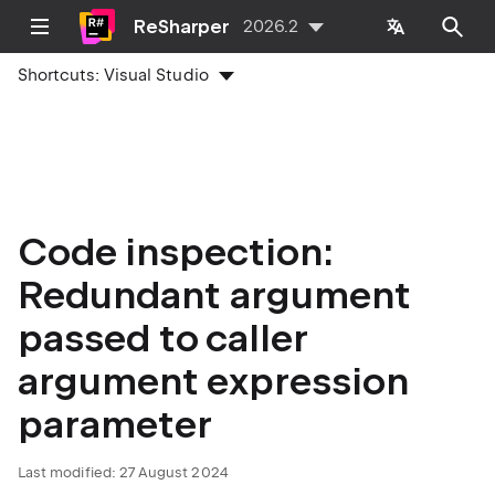
ReSharper
2026.2
Shortcuts:
Visual Studio
Code inspection:
Redundant argument
passed to caller
argument expression
parameter
Last modified:
27 August 2024