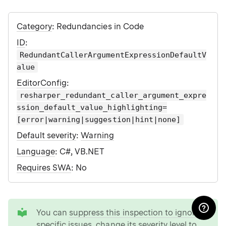
Category
: Redundancies in Code
ID
:
RedundantCallerArgumentExpressionDefaultV
alue
EditorConfig
:
resharper_redundant_caller_argument_expre
ssion_default_value_highlighting=
[error|warning|suggestion|hint|none]
Default severity
:
Warning
Language
: C#, VB.NET
Requires SWA
: No
tip
You can
suppress this inspection to ignore
specific issues
,
change its severity level to