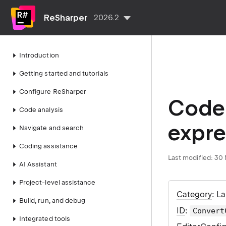
ReSharper
2026.2
Introduction
Getting started and tutorials
Configure ReSharper
Code 
Code analysis
expre
Navigate and search
Coding assistance
Last modified:
30 
AI Assistant
Project-level assistance
Category
: L
Build, run, and debug
ID
:
Convert
Integrated tools