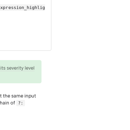
expression_highlig
ts severity level
st the same input
chain of
?: