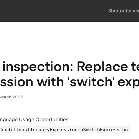
Shortcuts:
Vi
inspection: Replace t
ssion with 'switch' ex
March 2026
anguage Usage Opportunities
ConditionalTernaryExpressionToSwitchExpression