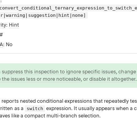
g
:
convert_conditional_ternary_expression_to_switch_
or|warning|suggestion|hint|none]
ity
:
Hint
C#
WA
: No
n
suppress this inspection to ignore specific issues
,
change i
 the issues less or more noticeable
, or
disable it altogether
.
 reports nested conditional expressions that repeatedly te
ritten as a
expression. It usually appears when a 
switch
aves like a compact multi-branch selection.