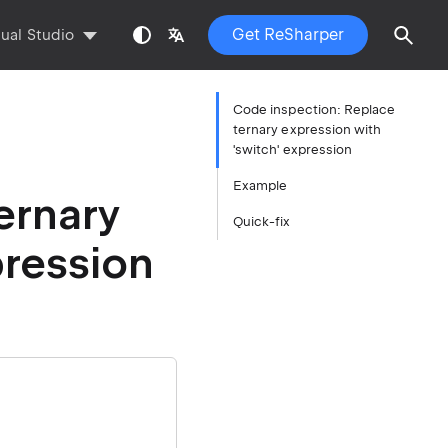
Get ReSharper
sual Studio
Code inspection: Replace
ternary expression with
'switch' expression
Example
ernary
Quick-fix
pression