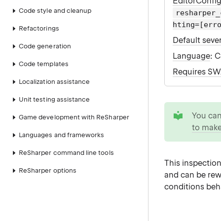
EditorConfi
Code style and cleanup
resharper_
hting=[err
Refactorings
Default sever
Code generation
Language
: 
Code templates
Requires S
Localization assistance
Unit testing assistance
tip
You ca
Game development with ReSharper
to make
Languages and frameworks
ReSharper command line tools
This inspection
ReSharper options
and can be rew
conditions beh