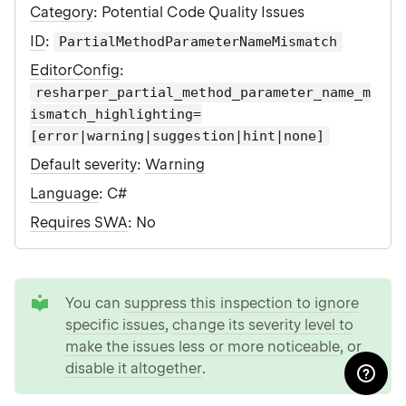
Category
: Potential Code Quality Issues
ID
:
PartialMethodParameterNameMismatch
EditorConfig
:
resharper_partial_method_parameter_name_m
ismatch_highlighting=
[error|warning|suggestion|hint|none]
Default severity
:
Warning
Language
: C#
Requires SWA
: No
tip
You can
suppress this inspection to ignore
specific issues
,
change its severity level to
make the issues less or more noticeable
, or
disable it altogether
.