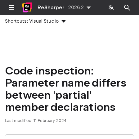
ReSharper
2026.2
Shortcuts:
Visual Studio
Code inspection:
Parameter name differs
between 'partial'
member declarations
Last modified:
11 February 2024