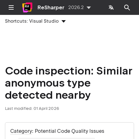
ReSharper
2026.2
Shortcuts:
Visual Studio
Code inspection: Similar
anonymous type
detected nearby
Last modified:
01 April 2026
Category
: Potential Code Quality Issues