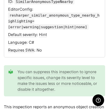
ID
:
SimilarAnonymousTypeNearby
EditorConfig
:
resharper_similar_anonymous_type_nearby_h
ighlighting=
[error|warning|suggestion|hint|none]
Default severity
:
Hint
Language
: C#
Requires SWA
: No
tip
You can
suppress this inspection to ignore
specific issues
,
change its severity level to
make the issues less or more noticeable
, or
disable it altogether
.
This inspection reports an anonymous object creation