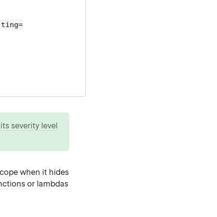
hting=
ts severity level
scope when it hides
unctions or lambdas