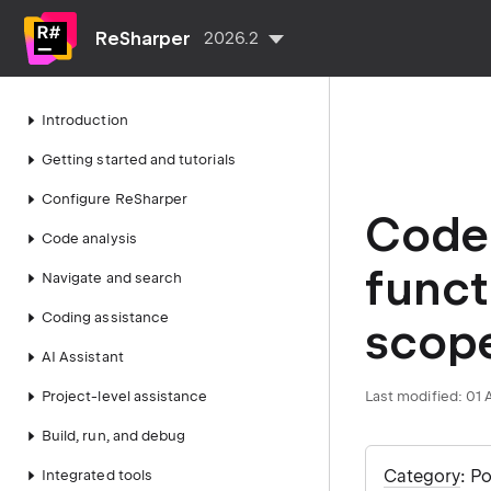
ReSharper
2026.2
Introduction
Getting started and tutorials
Configure ReSharper
Code 
Code analysis
funct
Navigate and search
Coding assistance
scop
AI Assistant
Project-level assistance
Last modified:
01 
Build, run, and debug
Category
: P
Integrated tools