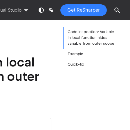
Get ReSharper
sual Studio
Code inspection: Variable
in local function hides
variable from outer scope
Example
 local
Quick-fix
m outer