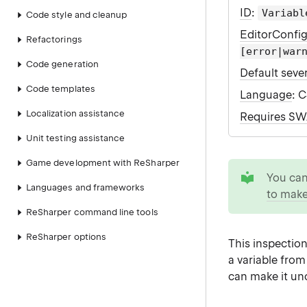
ID
:
Variabl
Code style and cleanup
EditorConfi
Refactorings
[error|war
Code generation
Default sever
Code templates
Language
: 
Localization assistance
Requires S
Unit testing assistance
Game development with ReSharper
tip
You ca
Languages and frameworks
to make
ReSharper command line tools
ReSharper options
This inspection
a variable fro
can make it unc