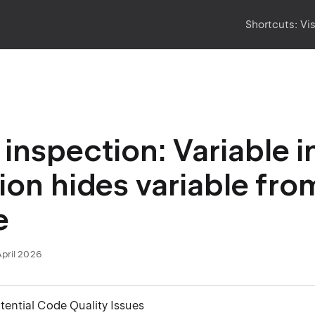
Shortcuts:
Vi
inspection: Variable in
ion hides variable fro
e
April 2026
otential Code Quality Issues