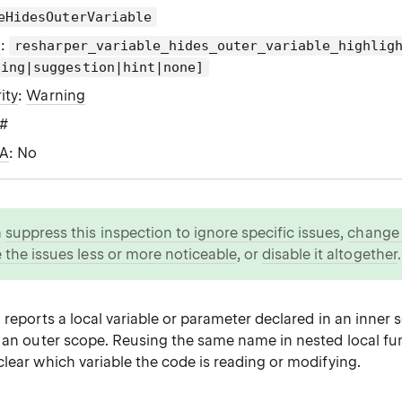
eHidesOuterVariable
g
:
resharper_variable_hides_outer_variable_highlig
ning|suggestion|hint|none]
ity
:
Warning
C#
WA
: No
n
suppress this inspection to ignore specific issues
,
change i
 the issues less or more noticeable
, or
disable it altogether
.
 reports a local variable or parameter declared in an inner 
m an outer scope. Reusing the same name in nested local f
lear which variable the code is reading or modifying.