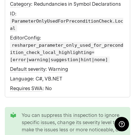
Category
: Redundancies in Symbol Declarations
ID
:
ParameterOnlyUsedForPreconditionCheck.Loc
al
EditorConfig
:
resharper_parameter_only_used_for_precond
ition_check_local_highlighting=
[error|warning|suggestion|hint|none]
Default severity
:
Warning
Language
: C#, VB.NET
Requires SWA
: No
tip
You can
suppress this inspection to ignore
specific issues
,
change its severity level to
make the issues less or more noticeable
, or