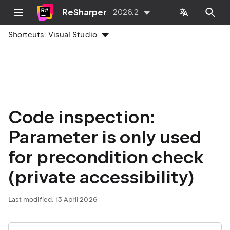
ReSharper
2026.2
Shortcuts:
Visual Studio
Code inspection:
Parameter is only used
for precondition check
(private accessibility)
Last modified:
13 April 2026