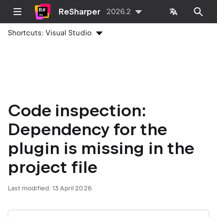
ReSharper
2026.2
Shortcuts:
Visual Studio
Code inspection:
Dependency for the
plugin is missing in the
project file
Last modified:
13 April 2026