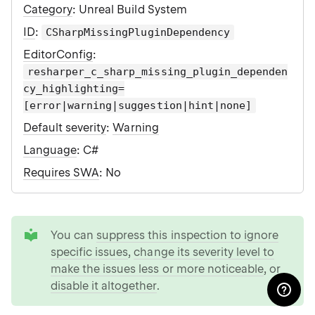
Category
: Unreal Build System
ID
:
CSharpMissingPluginDependency
EditorConfig
:
resharper_c_sharp_missing_plugin_dependen
cy_highlighting=
[error|warning|suggestion|hint|none]
Default severity
:
Warning
Language
: C#
Requires SWA
: No
tip
You can
suppress this inspection to ignore
specific issues
,
change its severity level to
make the issues less or more noticeable
, or
disable it altogether
.