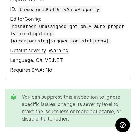
ID
:
UnassignedGetOnlyAutoProperty
EditorConfig
:
resharper_unassigned_get_only_auto_proper
ty_highlighting=
[error|warning|suggestion|hint|none]
Default severity
:
Warning
Language
: C#, VB.NET
Requires SWA
: No
tip
You can
suppress this inspection to ignore
specific issues
,
change its severity level to
make the issues less or more noticeable
, or
disable it altogether
.