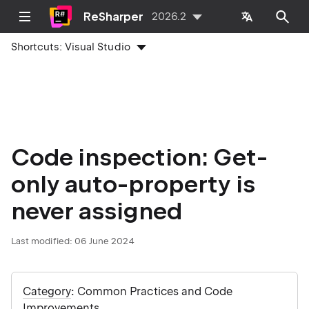
ReSharper
2026.2
Shortcuts:
Visual Studio
Code inspection: Get-
only auto-property is
never assigned
Last modified:
06 June 2024
Category
: Common Practices and Code
Improvements