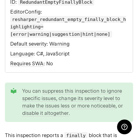
ID
:
RedundantEmptyFinallyBlock
EditorConfig
:
resharper_redundant_empty_finally_block_h
ighlighting=
[error|warning|suggestion|hint|none]
Default severity
:
Warning
Language
: C#, JavaScript
Requires SWA
: No
tip
You can
suppress this inspection to ignore
specific issues
,
change its severity level to
make the issues less or more noticeable
, or
disable it altogether
.
This inspection reports a
block that is
finally