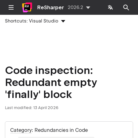
ReSharper
2026.2
Shortcuts:
Visual Studio
Code inspection:
Redundant empty
'finally' block
Last modified:
13 April 2026
Category
: Redundancies in Code