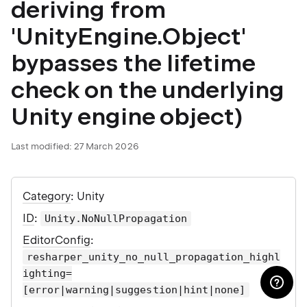
deriving from
'UnityEngine.Object'
bypasses the lifetime
check on the underlying
Unity engine object)
Last modified:
27 March 2026
Category
: Unity
ID
:
Unity.NoNullPropagation
EditorConfig
:
resharper_unity_no_null_propagation_highl
ighting=
[error|warning|suggestion|hint|none]