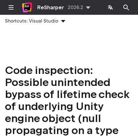
ReSharper
2026.2
Shortcuts:
Visual Studio
Code inspection:
Possible unintended
bypass of lifetime check
of underlying Unity
engine object (null
propagating on a type