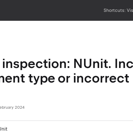
Shortcuts:
Vi
inspection: NUnit. In
ent type or incorrec
.
February 2024
Unit