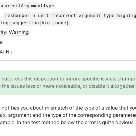
ncorrectArgumentType
g
:
resharper_n_unit_incorrect_argument_type_highli
ning|suggestion|hint|none]
ity
:
Warning
C#
WA
: No
n
suppress this inspection to ignore specific issues
,
change i
 the issues less or more noticeable
, or
disable it altogether
.
 notifies you about mismatch of the type of a value that yo
argument and the type of the corresponding parameter 
se
ample, in the test method below the error is quite obvious: