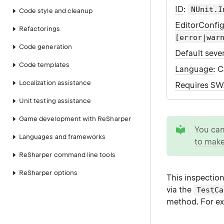
ID
:
NUnit.I
Code style and cleanup
EditorConfi
Refactorings
[error|war
Code generation
Default sever
Code templates
Language
: 
Localization assistance
Requires S
Unit testing assistance
Game development with ReSharper
tip
You ca
Languages and frameworks
to make
ReSharper command line tools
ReSharper options
This inspection
via the
TestCa
method. For ex