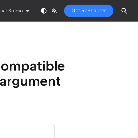
Get ReSharper
sual Studio
compatible
t argument