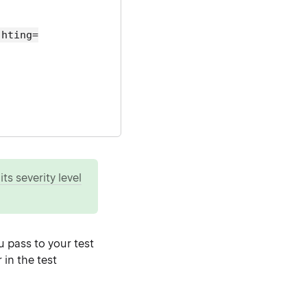
ghting=
ts severity level
u pass to your test
in the test