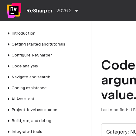
ReSharper
2026.2
Introduction
Getting started and tutorials
Configure ReSharper
Code 
Code analysis
argum
Navigate and search
Coding assistance
value
AI Assistant
Project-level assistance
Last modified:
11 
Build, run, and debug
Category
: N
Integrated tools