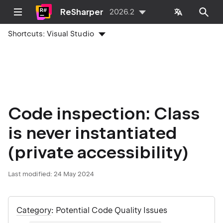
ReSharper
2026.2
Shortcuts:
Visual Studio
Code inspection: Class
is never instantiated
(private accessibility)
Last modified:
24 May 2024
Category
: Potential Code Quality Issues