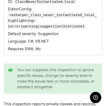
ID
:
ClassNeverInstantiated.Local
EditorConfig
:
resharper_class_never_instantiated_local_
highlighting=
[error|warning|suggestion|hint|none]
Default severity
:
Suggestion
Language
: C#, VB.NET
Requires SWA
: No
tip
You can
suppress this inspection to ignore
specific issues
,
change its severity level to
make the issues less or more noticeable
, or
disable it altogether
.
This inspection reports private classes and records,