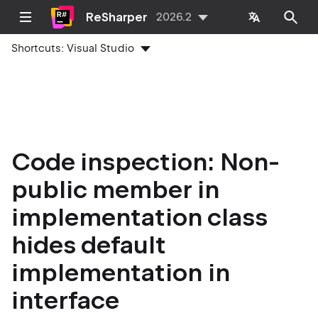
ReSharper
2026.2
Shortcuts:
Visual Studio
Code inspection: Non-
public member in
implementation class
hides default
implementation in
interface