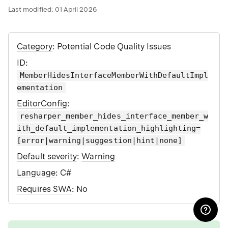
Last modified:
01 April 2026
Category
: Potential Code Quality Issues
ID
:
MemberHidesInterfaceMemberWithDefaultImpl
ementation
EditorConfig
:
resharper_member_hides_interface_member_w
ith_default_implementation_highlighting=
[error|warning|suggestion|hint|none]
Default severity
:
Warning
Language
: C#
Requires SWA
: No
tip