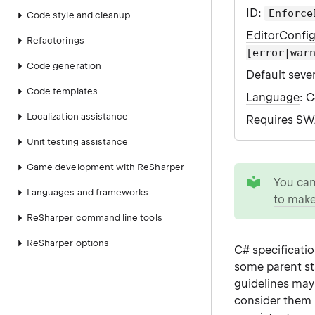
ID
:
Enforce
Code style and cleanup
EditorConfi
Refactorings
[error|war
Code generation
Default sever
Code templates
Language
: 
Localization assistance
Requires S
Unit testing assistance
Game development with ReSharper
tip
You ca
Languages and frameworks
to make
ReSharper command line tools
ReSharper options
C# specificati
some parent s
guidelines may
consider them 