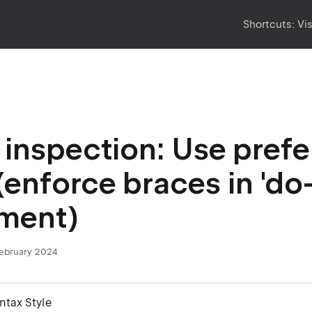
Shortcuts:
Vi
inspection: Use prefe
 (enforce braces in 'do
ment)
February 2024
yntax Style