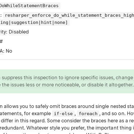
DoWhileStatementBraces
g
:
resharper_enforce_do_while_statement_braces_hig
ning|suggestion|hint|none]
ity
:
Disabled
C#
WA
: No
n
suppress this inspection to ignore specific issues
,
change i
 the issues less or more noticeable
, or
disable it altogether
.
on allows you to safely omit braces around single nested s
tatements, for example
,
, and so on. Ho
if-else
foreach
 differ in this regard. Some consider the braces here as a 
redundant. Whatever style you prefer, the important thing i