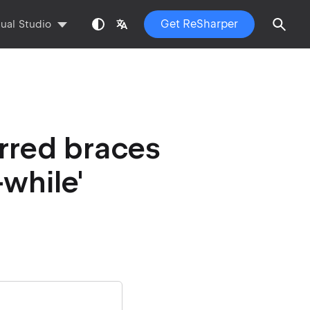
Get ReSharper
sual Studio
rred braces
-while'