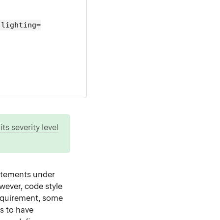
hlighting=
ts severity level
tatements under
wever, code style
requirement, some
s to have