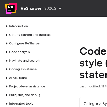
ReSharper
2026.2
Introduction
Getting started and tutorials
Configure ReSharper
Code 
Code analysis
style
Navigate and search
Coding assistance
state
AI Assistant
Project-level assistance
Last modified:
11 
Build, run, and debug
Category
: S
Integrated tools