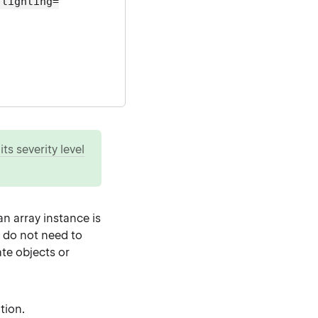
hlighting=
ts severity level
n array instance is
u do not need to
ate objects or
tion.