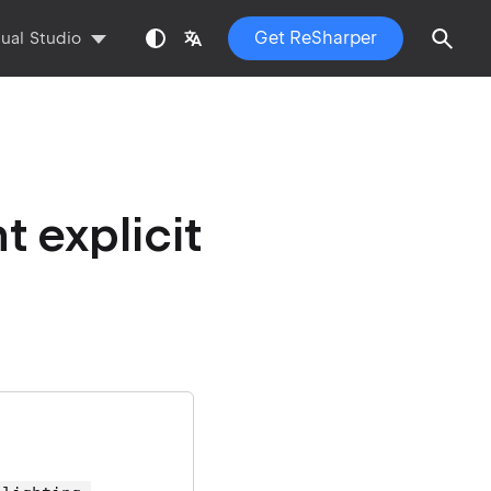
Get ReSharper
sual Studio
 explicit