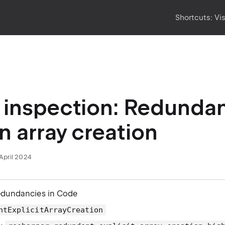
Shortcuts:
Vi
inspection: Redundant
in array creation
April 2024
edundancies in Code
ntExplicitArrayCreation