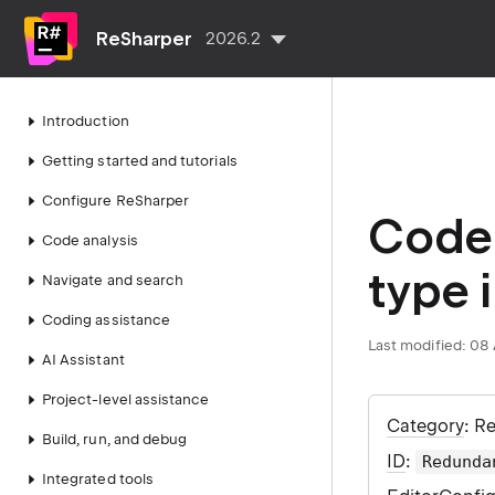
ReSharper
2026.2
Introduction
Getting started and tutorials
Configure ReSharper
Code 
Code analysis
type 
Navigate and search
Coding assistance
Last modified:
08 
AI Assistant
Project-level assistance
Category
: R
Build, run, and debug
ID
:
Redunda
Integrated tools