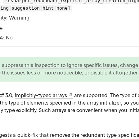
g
:
resharper_redundant_explicit_array_creation_hig
ning|suggestion|hint|none]
ity
:
Warning
C#
WA
: No
n
suppress this inspection to ignore specific issues
,
change i
 the issues less or more noticeable
, or
disable it altogether
.
C# 3.0,
implicitly-typed arrays
are supported. The type of a
he type of elements specified in the array initializer, so yo
ay type explicitly. Such arrays are convenient when you initi
ests a quick-fix that removes the redundant type specifica