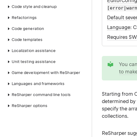
EditorConfi
Code style and cleanup
[error|war
Default sever
Refactorings
Language
: 
Code generation
Requires S
Code templates
Localization assistance
tip
Unit testing assistance
You ca
to make
Game development with ReSharper
Languages and frameworks
Starting from 
ReSharper command line tools
determined by t
ReSharper options
specify the arr
collections.
ReSharper sugg