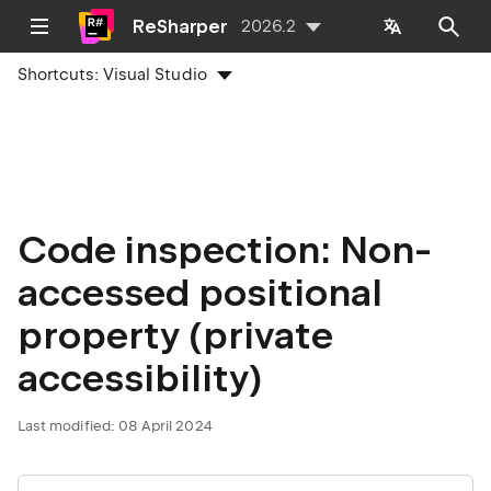
ReSharper
2026.2
Shortcuts:
Visual Studio
Code inspection: Non-
accessed positional
property (private
accessibility)
Last modified:
08 April 2024