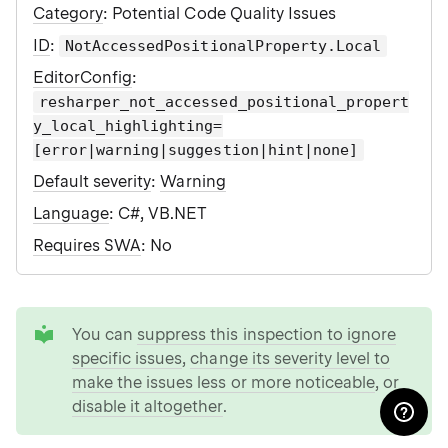
Category
: Potential Code Quality Issues
ID
:
NotAccessedPositionalProperty.Local
EditorConfig
:
resharper_not_accessed_positional_propert
y_local_highlighting=
[error|warning|suggestion|hint|none]
Default severity
:
Warning
Language
: C#, VB.NET
Requires SWA
: No
tip
You can
suppress this inspection to ignore
specific issues
,
change its severity level to
make the issues less or more noticeable
, or
disable it altogether
.