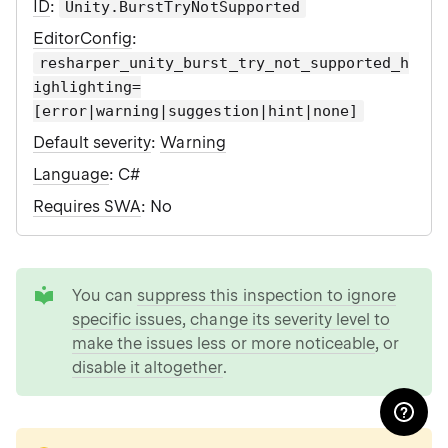
ID
:
Unity.BurstTryNotSupported
EditorConfig
:
resharper_unity_burst_try_not_supported_h
ighlighting=
[error|warning|suggestion|hint|none]
Default severity
:
Warning
Language
: C#
Requires SWA
: No
tip
You can
suppress this inspection to ignore
specific issues
,
change its severity level to
make the issues less or more noticeable
, or
disable it altogether
.
note