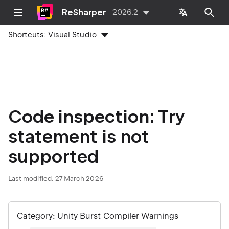
ReSharper
2026.2
Shortcuts:
Visual Studio
Code inspection: Try
statement is not
supported
Last modified:
27 March 2026
Category
: Unity Burst Compiler Warnings