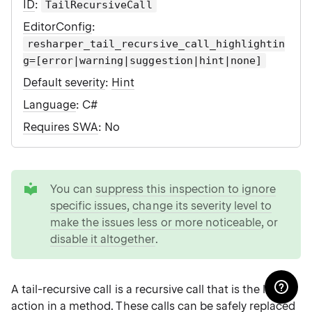
ID
:
TailRecursiveCall
EditorConfig
:
resharper_tail_recursive_call_highlightin
g=[error|warning|suggestion|hint|none]
Default severity
:
Hint
Language
: C#
Requires SWA
: No
tip
You can
suppress this inspection to ignore
specific issues
,
change its severity level to
make the issues less or more noticeable
, or
disable it altogether
.
A tail-recursive call is a recursive call that is the last
action in a method. These calls can be safely replaced