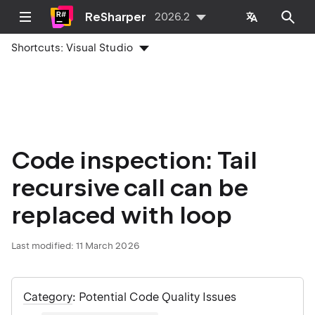
ReSharper
2026.2
Shortcuts:
Visual Studio
Code inspection: Tail
recursive call can be
replaced with loop
Last modified:
11 March 2026
Category
: Potential Code Quality Issues