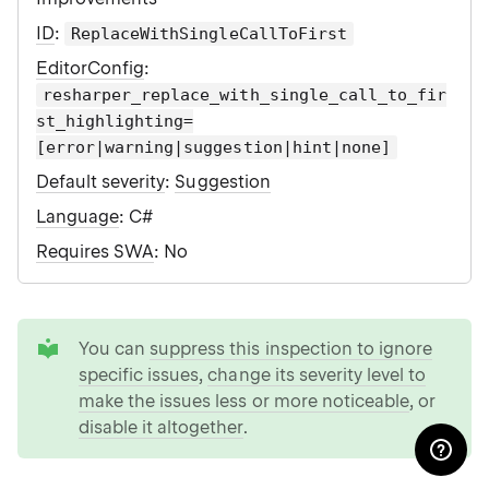
ID
:
ReplaceWithSingleCallToFirst
EditorConfig
:
resharper_replace_with_single_call_to_fir
st_highlighting=
[error|warning|suggestion|hint|none]
Default severity
:
Suggestion
Language
: C#
Requires SWA
: No
tip
You can
suppress this inspection to ignore
specific issues
,
change its severity level to
make the issues less or more noticeable
, or
disable it altogether
.