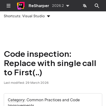
ReSharper
2026.2
Shortcuts:
Visual Studio
Code inspection:
Replace with single call
to First(..)
Last modified:
29 March 2026
Category
: Common Practices and Code
Improvements