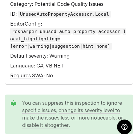
Category
: Potential Code Quality Issues
ID
:
UnusedAutoPropertyAccessor.Local
EditorConfig
:
resharper_unused_auto_property_accessor_l
ocal_highlighting=
[error|warning|suggestion|hint|none]
Default severity
:
Warning
Language
: C#, VB.NET
Requires SWA
: No
tip
You can
suppress this inspection to ignore
specific issues
,
change its severity level to
make the issues less or more noticeable
, or
disable it altogether
.