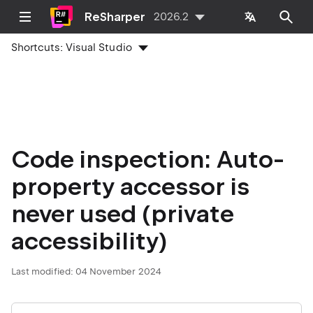
ReSharper
2026.2
Shortcuts:
Visual Studio
Code inspection: Auto-
property accessor is
never used (private
accessibility)
Last modified:
04 November 2024