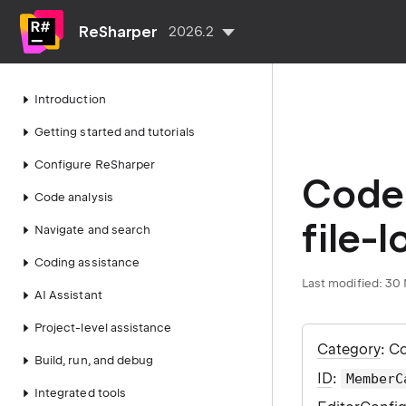
ReSharper
2026.2
Introduction
Getting started and tutorials
Configure ReSharper
Code 
Code analysis
file-l
Navigate and search
Coding assistance
Last modified:
30 
AI Assistant
Project-level assistance
Category
: C
Build, run, and debug
ID
:
MemberC
Integrated tools