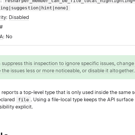
g
:
resharper_member_can_be_file_local_highlighting
ning|suggestion|hint|none]
ity
:
Disabled
C#
WA
: No
n
suppress this inspection to ignore specific issues
,
change i
 the issues less or more noticeable
, or
disable it altogether
.
 reports a top-level type that is only used inside the same 
eclared
. Using a file-local type keeps the API surfac
file
ibility explicit.