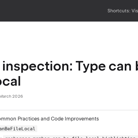
Shortcuts:
Vi
inspection: Type can
ocal
March 2026
ommon Practices and Code Improvements
anBeFileLocal