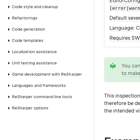
EditorConfi
Code style and cleanup
[error|war
Default sever
Refactorings
Language
: 
Code generation
Requires S
Code templates
Localization assistance
tip
Unit testing assistance
You ca
to make
Game development with ReSharper
Languages and frameworks
This inspection
ReSharper command line tools
therefore be d
ReSharper options
the intended vis