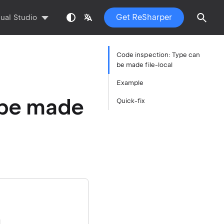
Get ReSharper
sual Studio
Code inspection: Type can
be made file-local
Example
 be made
Quick-fix