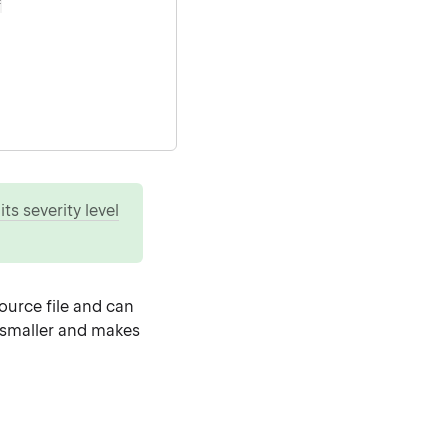
=
ts severity level
source file and can
e smaller and makes