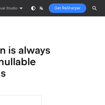
Get ReSharper
sual Studio
n is always
 nullable
ns