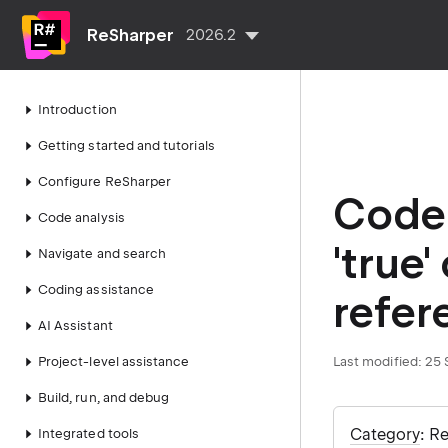
ReSharper
2026.2
Introduction
Getting started and tutorials
Configure ReSharper
Code 
Code analysis
'true'
Navigate and search
Coding assistance
refer
AI Assistant
Project-level assistance
Last modified:
25 
Build, run, and debug
Category
: R
Integrated tools