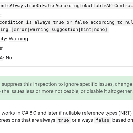
onIsAlwaysTrueOrFalseAccordingToNullableAPIContra
g
:
condition_is_always_true_or_false_according_to_nu
ting=[error|warning|suggestion|hint|none]
ity
:
Warning
C#
WA
: No
n
suppress this inspection to ignore specific issues
,
change i
 the issues less or more noticeable
, or
disable it altogether
.
 works in C# 8.0 and later if
nullable reference types (NRT)
pressions that are always
or always
based on
true
false