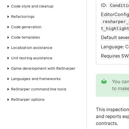
ID
:
Conditi
Code style and cleanup
EditorConfi
Refactorings
resharper_
Code generation
t_highligh
Default sever
Code templates
Language
: 
Localization assistance
Requires S
Unit testing assistance
Game development with ReSharper
tip
Languages and frameworks
You ca
to make
ReSharper command line tools
ReSharper options
This inspection
and reports ex
contracts.