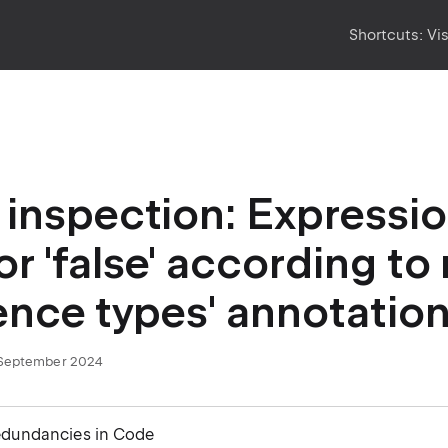
Shortcuts:
Vi
inspection: Expressio
 or 'false' according to
ence types' annotatio
September 2024
edundancies in Code