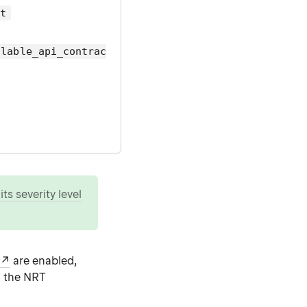
ct
llable_api_contrac
ts severity level
are enabled,
 the NRT