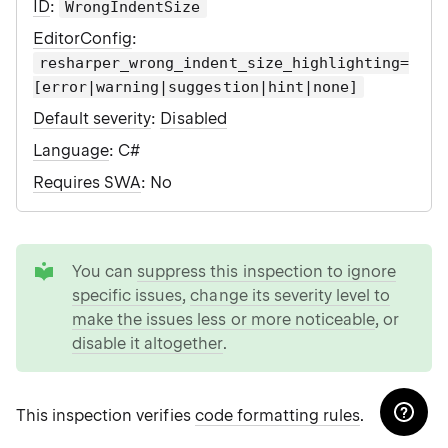
ID
:
WrongIndentSize
EditorConfig
:
resharper_wrong_indent_size_highlighting=
[error|warning|suggestion|hint|none]
Default severity
:
Disabled
Language
: C#
Requires SWA
: No
tip
You can
suppress this inspection to ignore
specific issues
,
change its severity level to
make the issues less or more noticeable
, or
disable it altogether
.
This inspection verifies
code formatting rules
.