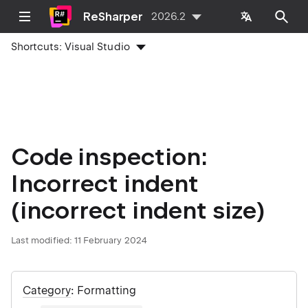
ReSharper
2026.2
Shortcuts:
Visual Studio
Code inspection:
Incorrect indent
(incorrect indent size)
Last modified:
11 February 2024
Category
: Formatting