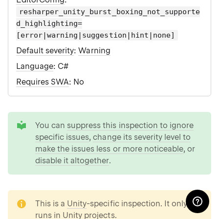
resharper_unity_burst_boxing_not_supporte
d_highlighting=
[error|warning|suggestion|hint|none]
Default severity
:
Warning
Language
: C#
Requires SWA
: No
tip
You can
suppress this inspection to ignore
specific issues
,
change its severity level to
make the issues less or more noticeable
, or
disable it altogether
.
note
This is a
Unity
-specific inspection. It only
runs in Unity projects.