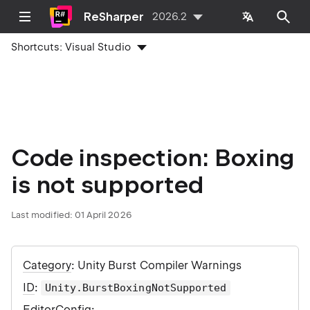
ReSharper
2026.2
Shortcuts:
Visual Studio
Code inspection: Boxing
is not supported
Last modified:
01 April 2026
Category
: Unity Burst Compiler Warnings
ID
:
Unity.BurstBoxingNotSupported
EditorConfig
: