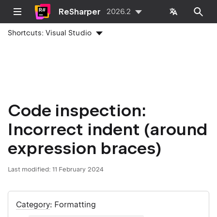
ReSharper
2026.2
Shortcuts:
Visual Studio
Code inspection:
Incorrect indent (around
expression braces)
Last modified:
11 February 2024
Category
: Formatting