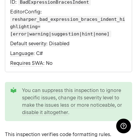
ID
:
BadExpressionBracesIndent
EditorConfig
:
resharper_bad_expression_braces_indent_hi
ghlighting=
[error|warning|suggestion|hint|none]
Default severity
:
Disabled
Language
: C#
Requires SWA
: No
tip
You can
suppress this inspection to ignore
specific issues
,
change its severity level to
make the issues less or more noticeable
, or
disable it altogether
.
This inspection verifies
code formatting rules
.