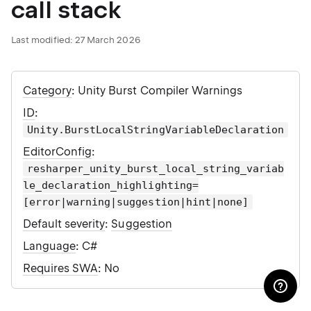
call stack
Last modified:
27 March 2026
Category
: Unity Burst Compiler Warnings
ID
:
Unity.BurstLocalStringVariableDeclaration
EditorConfig
:
resharper_unity_burst_local_string_variab
le_declaration_highlighting=
[error|warning|suggestion|hint|none]
Default severity
:
Suggestion
Language
: C#
Requires SWA
: No