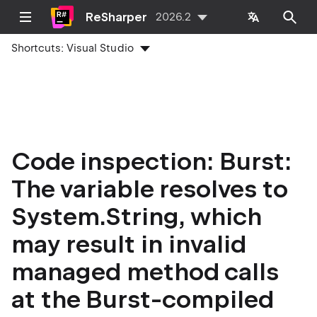
ReSharper
2026.2
Shortcuts:
Visual Studio
Code inspection: Burst:
The variable resolves to
System.String, which
may result in invalid
managed method calls
at the Burst-compiled