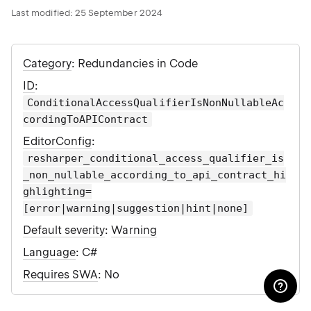
Last modified:
25 September 2024
Category
: Redundancies in Code
ID
:
ConditionalAccessQualifierIsNonNullableAc
cordingToAPIContract
EditorConfig
:
resharper_conditional_access_qualifier_is
_non_nullable_according_to_api_contract_hi
ghlighting=
[error|warning|suggestion|hint|none]
Default severity
:
Warning
Language
: C#
Requires SWA
: No