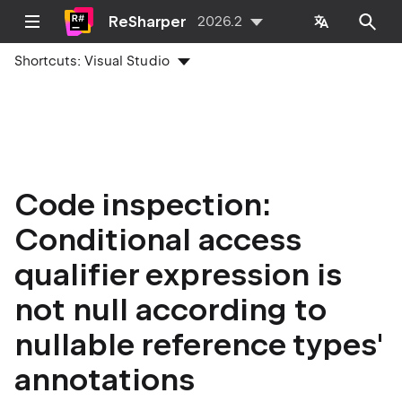
ReSharper
2026.2
Shortcuts:
Visual Studio
Code inspection:
Conditional access
qualifier expression is
not null according to
nullable reference types'
annotations