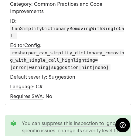
Category
: Common Practices and Code
Improvements
ID
:
CanSimplifyDictionaryRemovingWithSingleCa
ll
EditorConfig
:
resharper_can_simplify_dictionary_removin
g_with_single_call_highlighting=
[error|warning|suggestion|hint|none]
Default severity
:
Suggestion
Language
: C#
Requires SWA
: No
tip
You can
suppress this inspection to ignore
specific issues
,
change its severity level to