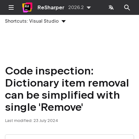
ReSharper
2026.2
Shortcuts:
Visual Studio
Code inspection:
Dictionary item removal
can be simplified with
single 'Remove'
Last modified:
23 July 2024