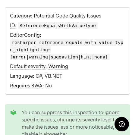
Category
: Potential Code Quality Issues
ID
:
ReferenceEqualsWithValueType
EditorConfig
:
resharper_reference_equals_with_value_typ
e_highlighting=
[error|warning|suggestion|hint|none]
Default severity
:
Warning
Language
: C#, VB.NET
Requires SWA
: No
tip
You can
suppress this inspection to ignore
specific issues
,
change its severity level to
make the issues less or more noticeable
, or
disable it altogether
.