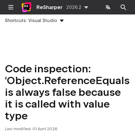
ReSharper
2026.2
Shortcuts:
Visual Studio
Code inspection:
'Object.ReferenceEquals'
is always false because
it is called with value
type
Last modified:
01 April 2026