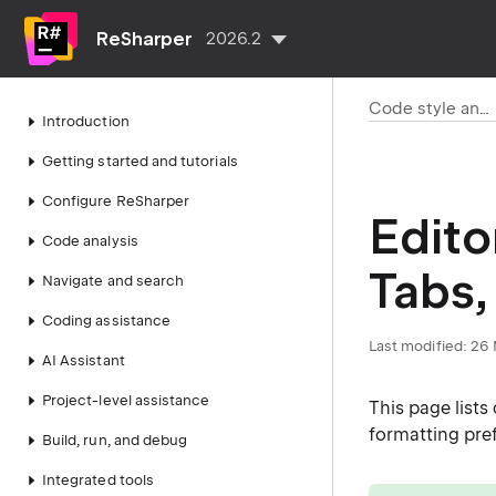
ReSharper
2026.2
Code style and cleanup
Introduction
Getting started and tutorials
Configure ReSharper
Edito
Code analysis
Tabs,
Navigate and search
Coding assistance
Last modified:
26 
AI Assistant
Project-level assistance
This page list
formatting pref
Build, run, and debug
Integrated tools