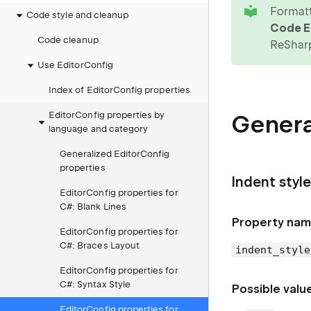
tip
Formatt
Code style and cleanup
Code Ed
Code cleanup
ReShar
Use EditorConfig
Index of EditorConfig properties
EditorConfig properties by
Genera
language and category
Generalized EditorConfig
properties
Indent style
EditorConfig properties for
C#: Blank Lines
Property nam
EditorConfig properties for
C#: Braces Layout
indent_style
EditorConfig properties for
C#: Syntax Style
Possible valu
EditorConfig properties for