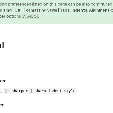
ing preferences listed on this page can be also configured v
iting | C# | Formatting Style | Tabs, Indents, Alignment
p
per options
.
Alt+R, O
l
es:
,
[resharper_]csharp_indent_style
es: