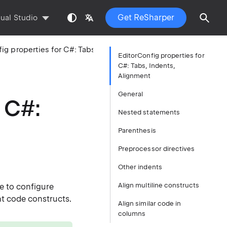
Get ReSharper
sual Studio
EditorConfig properties for C#: Tabs, Indents, Alignment
EditorConfig properties for
C#: Tabs, Indents,
Alignment
General
 C#:
Nested statements
Parenthesis
Preprocessor directives
Other indents
Align multiline constructs
e to configure
nt code constructs.
Align similar code in
columns