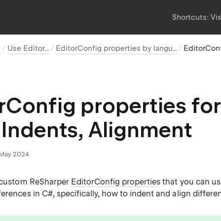
Shortcuts:
Vi
Use EditorConfig
EditorConfig properties by language and category
rConfig properties for
 Indents, Alignment
May 2024
s custom ReSharper
EditorConfig properties
that you can us
erences in C#, specifically, how to indent and align differe