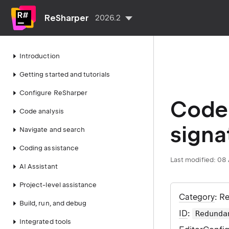
ReSharper
2026.2
Introduction
Getting started and tutorials
Configure ReSharper
Code 
Code analysis
signa
Navigate and search
Coding assistance
Last modified:
08 
AI Assistant
Project-level assistance
Category
: R
Build, run, and debug
ID
:
Redunda
Integrated tools