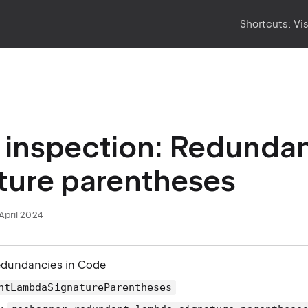
Shortcuts:
Vi
inspection: Redunda
ture parentheses
April 2024
edundancies in Code
ntLambdaSignatureParentheses