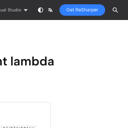
Get ReSharper
sual Studio
nt lambda