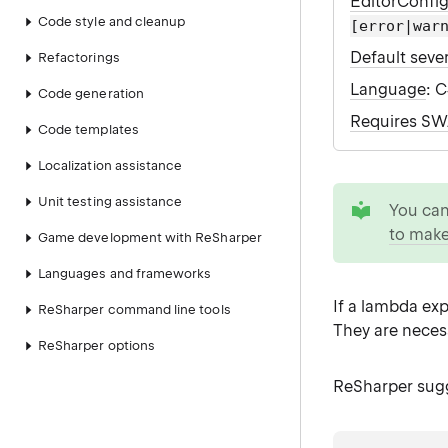
EditorConfi
Code style and cleanup
[error|war
Default sever
Refactorings
Language
: 
Code generation
Requires S
Code templates
Localization assistance
tip
Unit testing assistance
You ca
to make
Game development with ReSharper
Languages and frameworks
If a lambda exp
ReSharper command line tools
They are neces
ReSharper options
ReSharper sugg