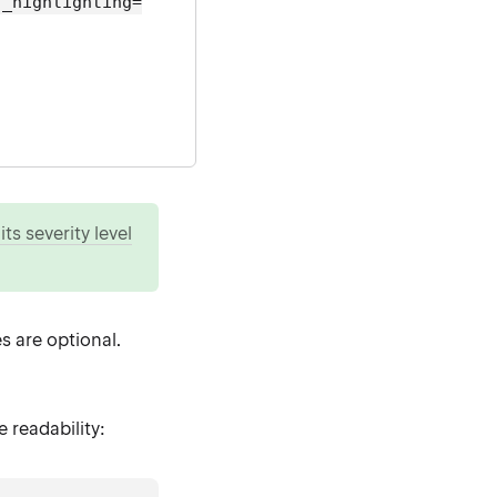
s_highlighting=
ts severity level
s are optional.
readability: