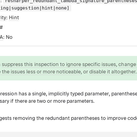
g
:
resharper_redundant_lambda_signature_parenthese
ning|suggestion|hint|none]
ity
:
Hint
C#
WA
: No
n
suppress this inspection to ignore specific issues
,
change i
 the issues less or more noticeable
, or
disable it altogether
.
ression has a single, implicitly typed parameter, parenthese
sary if there are two or more parameters.
ests removing the redundant parentheses to improve code 