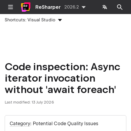
ReSharper
2026.2
Shortcuts:
Visual Studio
Code inspection: Async
iterator invocation
without 'await foreach'
Last modified:
13 July 2026
Category
: Potential Code Quality Issues