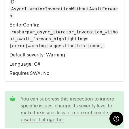
ID
:
AsyncIteratorInvocationWithoutAwaitForeac
h
EditorConfig
:
resharper_async_iterator_invocation_witho
ut_await_foreach_highlighting=
[error|warning|suggestion|hint|none]
Default severity
:
Warning
Language
: C#
Requires SWA
: No
tip
You can
suppress this inspection to ignore
specific issues
,
change its severity level to
make the issues less or more noticeable
, or
disable it altogether
.