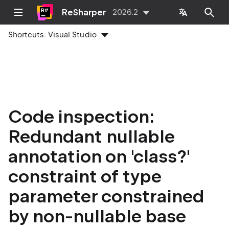
ReSharper
2026.2
Shortcuts:
Visual Studio
Code inspection:
Redundant nullable
annotation on 'class?'
constraint of type
parameter constrained
by non-nullable base