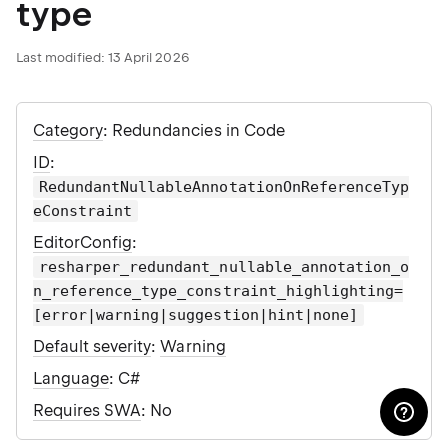
type
Last modified:
13 April 2026
Category
: Redundancies in Code
ID
:
RedundantNullableAnnotationOnReferenceTyp
eConstraint
EditorConfig
:
resharper_redundant_nullable_annotation_o
n_reference_type_constraint_highlighting=
[error|warning|suggestion|hint|none]
Default severity
:
Warning
Language
: C#
Requires SWA
: No