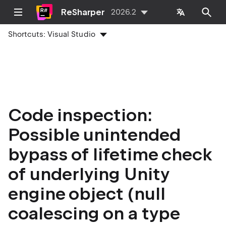
ReSharper
2026.2
Shortcuts:
Visual Studio
Code inspection:
Possible unintended
bypass of lifetime check
of underlying Unity
engine object (null
coalescing on a type