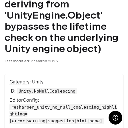
deriving from
'UnityEngine.Object'
bypasses the lifetime
check on the underlying
Unity engine object)
Last modified:
27 March 2026
Category
: Unity
ID
:
Unity.NoNullCoalescing
EditorConfig
:
resharper_unity_no_null_coalescing_highli
ghting=
[error|warning|suggestion|hint|none]