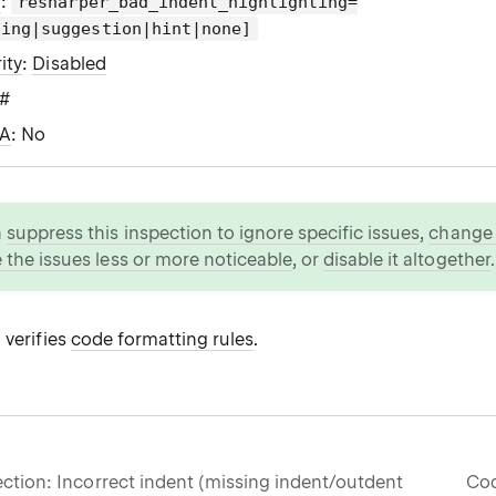
g
:
resharper_bad_indent_highlighting=
ning|suggestion|hint|none]
ity
:
Disabled
C#
WA
: No
n
suppress this inspection to ignore specific issues
,
change i
 the issues less or more noticeable
, or
disable it altogether
.
 verifies
code formatting rules
.
ction: Incorrect indent (missing indent/outdent
Cod