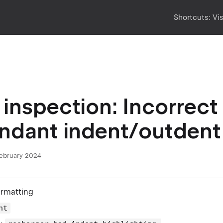
Shortcuts:
Vi
inspection: Incorrect
ndant indent/outdent
February 2024
ormatting
nt