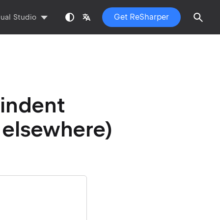
Get ReSharper
sual Studio
 indent
 elsewhere)