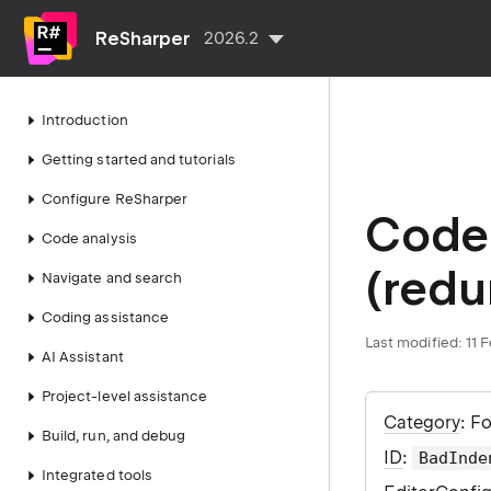
ReSharper
2026.2
Introduction
Getting started and tutorials
Configure ReSharper
Code 
Code analysis
(redu
Navigate and search
Coding assistance
Last modified:
11 
AI Assistant
Project-level assistance
Category
: F
Build, run, and debug
ID
:
BadInde
Integrated tools