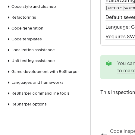
EditorConfi
Code style and cleanup
[error|war
Default sever
Refactorings
Language
: 
Code generation
Requires S
Code templates
Localization assistance
tip
Unit testing assistance
You ca
to make
Game development with ReSharper
Languages and frameworks
This inspection
ReSharper command line tools
ReSharper options
Code inspe