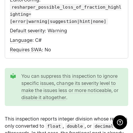
resharper_possible_loss_of_fraction_highl
ighting=
[error|warning|suggestion|hint|none]
Default severity
:
Warning
Language
: C#
Requires SWA
: No
tip
You can
suppress this inspection to ignore
specific issues
,
change its severity level to
make the issues less or more noticeable
, or
disable it altogether
.
This inspection reports integer division whose result is
only converted to
,
, or
float
double
decimal