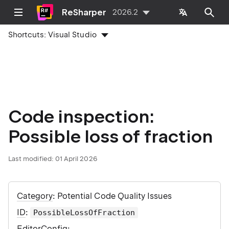
ReSharper
2026.2
Shortcuts:
Visual Studio
Code inspection:
Possible loss of fraction
Last modified:
01 April 2026
Category
: Potential Code Quality Issues
ID
:
PossibleLossOfFraction
EditorConfig
: