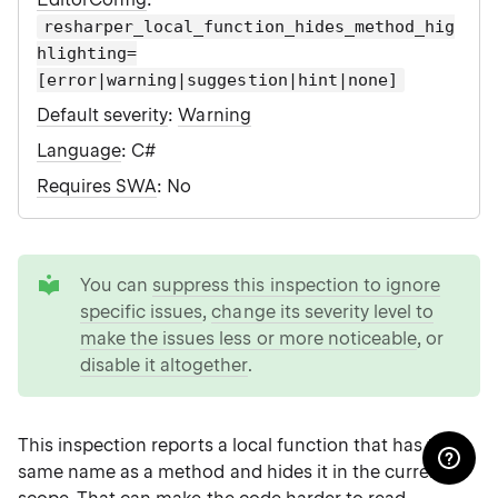
resharper_local_function_hides_method_hig
hlighting=
[error|warning|suggestion|hint|none]
Default severity
:
Warning
Language
: C#
Requires SWA
: No
tip
You can
suppress this inspection to ignore
specific issues
,
change its severity level to
make the issues less or more noticeable
, or
disable it altogether
.
This inspection reports a local function that has the
same name as a method and hides it in the current