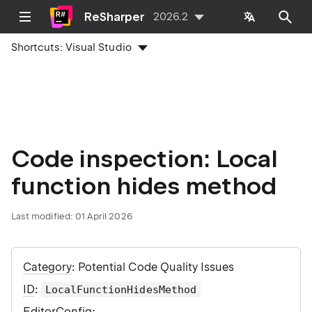
ReSharper
2026.2
Shortcuts:
Visual Studio
Code inspection: Local
function hides method
Last modified:
01 April 2026
Category
: Potential Code Quality Issues
ID
:
LocalFunctionHidesMethod
EditorConfig
: