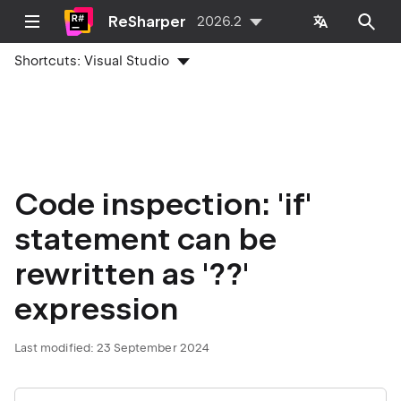
ReSharper
2026.2
Shortcuts:
Visual Studio
Code inspection: 'if'
statement can be
rewritten as '??'
expression
Last modified:
23 September 2024