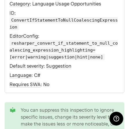
Category
: Language Usage Opportunities
ID
:
ConvertIfStatementToNullCoalescingExpress
ion
EditorConfig
:
resharper_convert_if_statement_to_null_co
alescing_expression_highlighting=
[error|warning|suggestion|hint|none]
Default severity
:
Suggestion
Language
: C#
Requires SWA
: No
tip
You can
suppress this inspection to ignore
specific issues
,
change its severity level to
make the issues less or more noticeable
, or