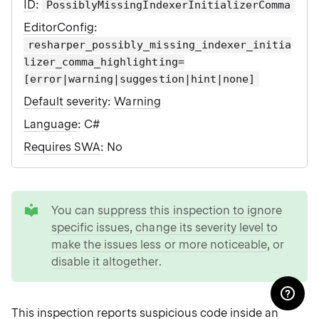
ID
:
PossiblyMissingIndexerInitializerComma
EditorConfig
:
resharper_possibly_missing_indexer_initia
lizer_comma_highlighting=
[error|warning|suggestion|hint|none]
Default severity
:
Warning
Language
: C#
Requires SWA
: No
tip
You can
suppress this inspection to ignore
specific issues
,
change its severity level to
make the issues less or more noticeable
, or
disable it altogether
.
This inspection reports suspicious code inside an