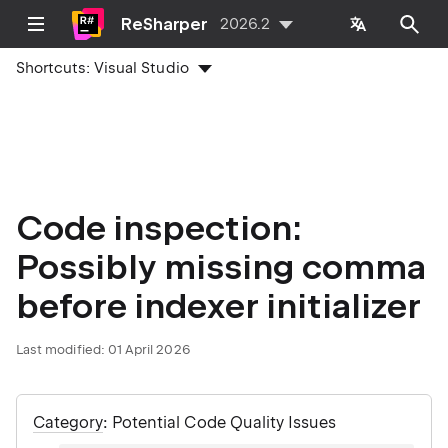
ReSharper
2026.2
Shortcuts:
Visual Studio
Code inspection:
Possibly missing comma
before indexer initializer
Last modified:
01 April 2026
Category
: Potential Code Quality Issues