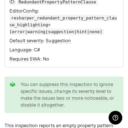
ID
:
RedundantPropertyPatternClause
EditorConfig
:
resharper_redundant_property_pattern_clau
se_highlighting=
[error|warning|suggestion|hint|none]
Default severity
:
Suggestion
Language
: C#
Requires SWA
: No
tip
You can
suppress this inspection to ignore
specific issues
,
change its severity level to
make the issues less or more noticeable
, or
disable it altogether
.
This inspection reports an empty property pattern