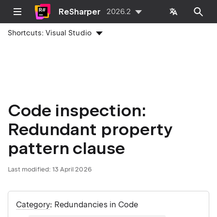
ReSharper
2026.2
Shortcuts:
Visual Studio
Code inspection:
Redundant property
pattern clause
Last modified:
13 April 2026
Category
: Redundancies in Code