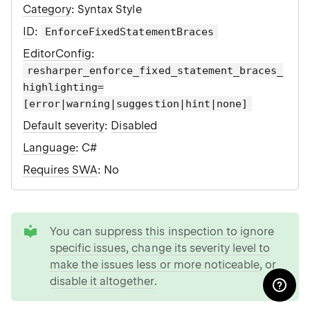
Category
: Syntax Style
ID
:
EnforceFixedStatementBraces
EditorConfig
:
resharper_enforce_fixed_statement_braces_
highlighting=
[error|warning|suggestion|hint|none]
Default severity
:
Disabled
Language
: C#
Requires SWA
: No
tip
You can
suppress this inspection to ignore
specific issues
,
change its severity level to
make the issues less or more noticeable
, or
disable it altogether
.