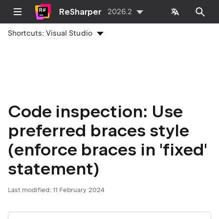
ReSharper
2026.2
Shortcuts:
Visual Studio
Code inspection: Use
preferred braces style
(enforce braces in 'fixed'
statement)
Last modified:
11 February 2024