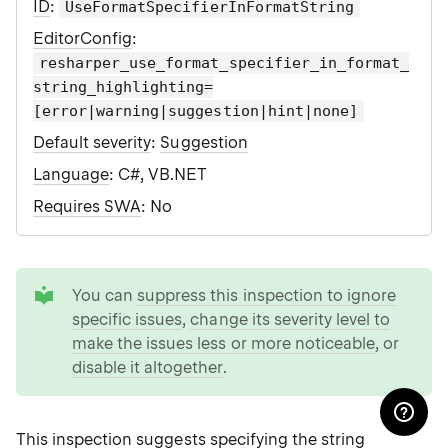
ID
:
UseFormatSpecifierInFormatString
EditorConfig
:
resharper_use_format_specifier_in_format_
string_highlighting=
[error|warning|suggestion|hint|none]
Default severity
:
Suggestion
Language
: C#, VB.NET
Requires SWA
: No
tip
You can
suppress this inspection to ignore
specific issues
,
change its severity level to
make the issues less or more noticeable
, or
disable it altogether
.
This inspection suggests specifying the
string