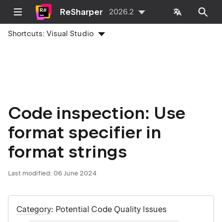
ReSharper
2026.2
Shortcuts:
Visual Studio
Code inspection: Use
format specifier in
format strings
Last modified:
06 June 2024
Category
: Potential Code Quality Issues