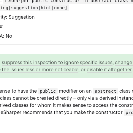
g
:
resharper_public_constructor_in_abstract_class_
ning|suggestion|hint|none]
ity
:
Suggestion
C#
WA
: No
n
suppress this inspection to ignore specific issues
,
change i
 the issues less or more noticeable
, or
disable it altogether
.
 sense to have the
modifier on an
class 
public
abstract
t class cannot be created directly – only via a derived insta
derived classes for whom it makes sense to access the constru
 ReSharper recommends that you make the constructor
pr