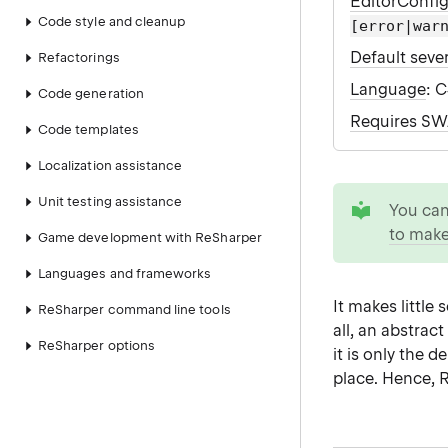
EditorConfi
Code style and cleanup
[error|war
Default sever
Refactorings
Language
: 
Code generation
Requires S
Code templates
Localization assistance
tip
Unit testing assistance
You ca
to make
Game development with ReSharper
Languages and frameworks
It makes little
ReSharper command line tools
all, an abstrac
ReSharper options
it is only the 
place. Hence,