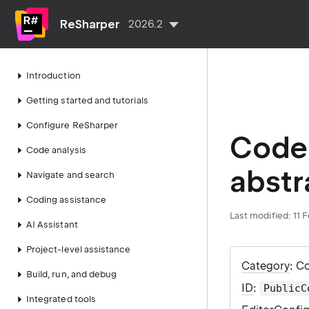
ReSharper
2026.2
Introduction
Getting started and tutorials
Configure ReSharper
Code 
Code analysis
abstr
Navigate and search
Coding assistance
Last modified:
11 
AI Assistant
Project-level assistance
Category
: C
Build, run, and debug
ID
:
PublicC
Integrated tools