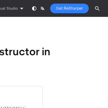
Get ReSharper
sual Studio
tructor in