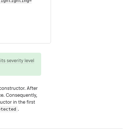
highlighting=
ts severity level
constructor. After
nce. Consequently,
ctor in the first
.
otected