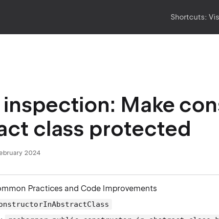
Shortcuts:
Vi
inspection: Make cons
act class protected
February 2024
ommon Practices and Code Improvements
onstructorInAbstractClass