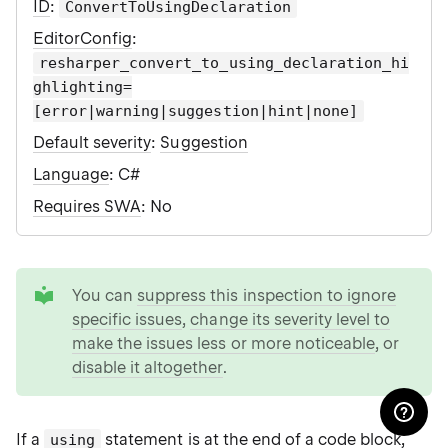
ID
:
ConvertToUsingDeclaration
EditorConfig
:
resharper_convert_to_using_declaration_hi
ghlighting=
[error|warning|suggestion|hint|none]
Default severity
:
Suggestion
Language
: C#
Requires SWA
: No
tip
You can
suppress this inspection to ignore
specific issues
,
change its severity level to
make the issues less or more noticeable
, or
disable it altogether
.
If a
statement is at the end of a code block,
using