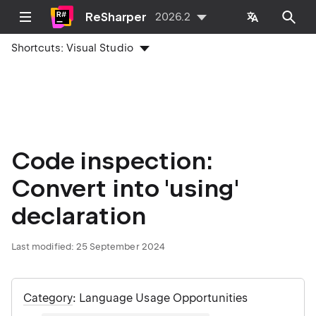
ReSharper
2026.2
Shortcuts:
Visual Studio
Code inspection:
Convert into 'using'
declaration
Last modified:
25 September 2024
Category
: Language Usage Opportunities