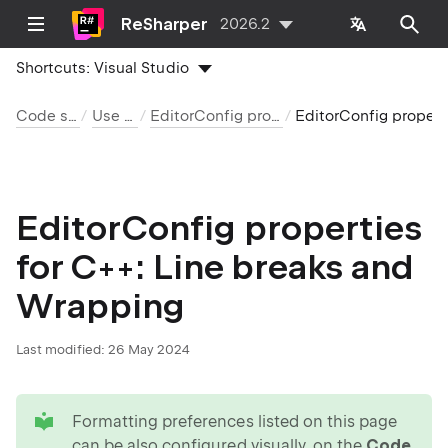
ReSharper
2026.2
Shortcuts:
Visual Studio
Code style and cleanup
Use EditorConfig
EditorConfig properties by language and category
EditorConfig properties for C++: Line breaks an
EditorConfig properties
for C++: Line breaks and
Wrapping
Last modified:
26 May 2024
tip
Formatting preferences listed on this page
can be also configured visually, on the
Code