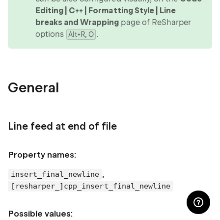
Editing | C++ | Formatting Style | Line
breaks and Wrapping
page of ReSharper
options
.
Alt+R, O
General
Line feed at end of file
Property names:
,
insert_final_newline
[resharper_]cpp_insert_final_newline
Possible values: