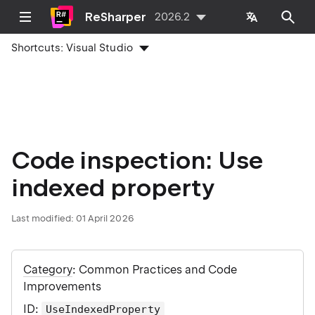
ReSharper
2026.2
Shortcuts:
Visual Studio
Code inspection: Use
indexed property
Last modified:
01 April 2026
Category
: Common Practices and Code
Improvements
ID
:
UseIndexedProperty