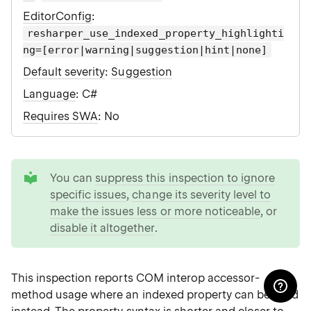
EditorConfig
:
resharper_use_indexed_property_highlighti
ng=[error|warning|suggestion|hint|none]
Default severity
:
Suggestion
Language
: C#
Requires SWA
: No
tip
You can
suppress this inspection to ignore
specific issues
,
change its severity level to
make the issues less or more noticeable
, or
disable it altogether
.
This inspection reports COM interop accessor-
method usage where an indexed property can be used