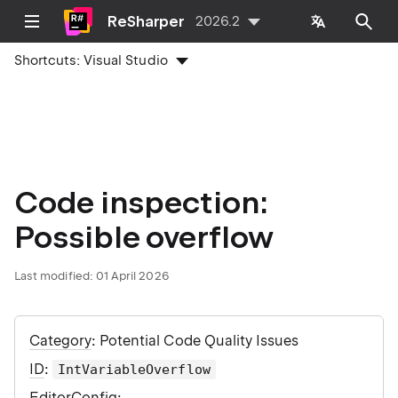
ReSharper
2026.2
Shortcuts:
Visual Studio
Code inspection:
Possible overflow
Last modified:
01 April 2026
Category
: Potential Code Quality Issues
ID
:
IntVariableOverflow
EditorConfig
: