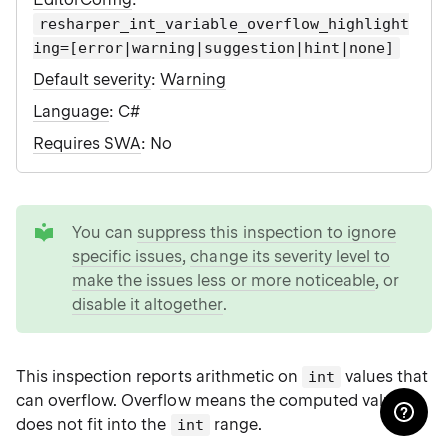
resharper_int_variable_overflow_highlight
ing=[error|warning|suggestion|hint|none]
Default severity
:
Warning
Language
: C#
Requires SWA
: No
tip
You can
suppress this inspection to ignore
specific issues
,
change its severity level to
make the issues less or more noticeable
, or
disable it altogether
.
This inspection reports arithmetic on
values that
int
can overflow. Overflow means the computed value
does not fit into the
range.
int